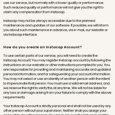
use our service, but normally with a lower quality or performance.
Such reduced quality or performance will not give you the right to
claim any compensation from Instacap.
Instacap may not be always accessible due to the planned
maintenance and updates of our software. If possible, we will inform
you about such maintenance in advance, via e-mail, our website or
via Instacap interface.
How do you create an Instacap Account?
To use certain parts of our service, you will need to create the
Instacap Account. You may register Instacap account by following the
instructions on our website or other instructions prompted to you. You
are responsible for providing and maintaining accurate and updated
personal information, and for safeguarding your account information.
You may not select or use an identity of another person with the intent
to impersonate that person. You must use a valid email address, and
we reserve the right to verify this at any time. We will not be liable for
any loss or damage arising from your failure to comply with the above
requirements.
Your Instacap Account is strictly personal and shall not be used by any
other person without your supervision. Neither shall you assign your