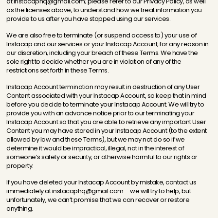
at instacaphq@gmail.com; please refer to our Privacy Policy, as well
as the licenses above, to understand how we treat information you
provide to us after you have stopped using our services.
We are also free to terminate (or suspend access to) your use of
Instacap and our services or your Instacap Account, for any reason in
our discretion, including your breach of these Terms. We have the
sole right to decide whether you are in violation of any of the
restrictions set forth in these Terms.
Instacap Account termination may result in destruction of any User
Content associated with your Instacap Account, so keep that in mind
before you decide to terminate your Instacap Account. We will try to
provide you with an advance notice prior to our terminating your
Instacap Account so that you are able to retrieve any important User
Content you may have stored in your Instacap Account (to the extent
allowed by law and these Terms), but we may not do so if we
determine it would be impractical, illegal, not in the interest of
someone’s safety or security, or otherwise harmful to our rights or
property.
If you have deleted your Instacap Account by mistake, contact us
immediately at instacaphq@gmail.com – we will try to help, but
unfortunately, we can’t promise that we can recover or restore
anything.