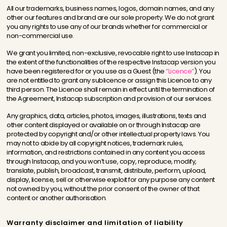
All our trademarks, business names, logos, domain names, and any
other our features and brand are our sole property. We do not grant
you any rights to use any of our brands whether for commercial or
non-commercial use.
We grant you limited, non-exclusive, revocable right to use Instacap in
the extent of the functionalities of the respective Instacap version you
have been registered for or you use as a Guest (the
“Licence”
). You
are not entitled to grant any sublicence or assign this Licence to any
third person. The Licence shall remain in effect until the termination of
the Agreement, Instacap subscription and provision of our services.
Any graphics, data, articles, photos, images, illustrations, texts and
other content displayed or available on or through Instacap are
protected by copyright and/or other intellectual property laws. You
may not to abide by all copyright notices, trademark rules,
information, and restrictions contained in any content you access
through Instacap, and you won’t use, copy, reproduce, modify,
translate, publish, broadcast, transmit, distribute, perform, upload,
display, license, sell or otherwise exploit for any purpose any content
not owned by you, without the prior consent of the owner of that
content or another authorisation.
Warranty disclaimer and limitation of liability