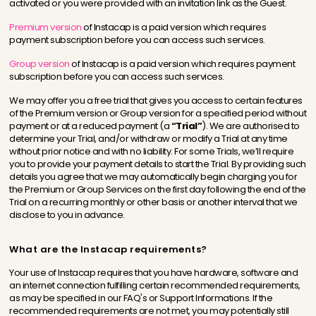
activated or you were provided with an invitation link as the Guest.
Premium version
of Instacap is a paid version which requires
payment subscription before you can access such services.
Group version
of Instacap is a paid version which requires payment
subscription before you can access such services.
We may offer you a free trial that gives you access to certain features
of the Premium version or Group version for a specified period without
payment or at a reduced payment (a
“Trial”
). We are authorised to
determine your Trial, and/or withdraw or modify a Trial at any time
without prior notice and with no liability. For some Trials, we’ll require
you to provide your payment details to start the Trial. By providing such
details you agree that we may automatically begin charging you for
the Premium or Group Services on the first day following the end of the
Trial on a recurring monthly or other basis or another interval that we
disclose to you in advance.
What are the Instacap requirements?
Your use of Instacap requires that you have hardware, software and
an internet connection fulfilling certain recommended requirements,
as may be specified in our FAQ's or Support Informations. If the
recommended requirements are not met, you may potentially still