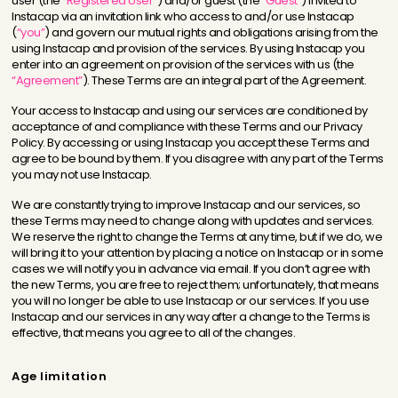
user (the
“Registered User”
) and/or guest (the
“Guest”
) invited to
Instacap via an invitation link who access to and/or use Instacap
(
“you”
) and govern our mutual rights and obligations arising from the
using Instacap and provision of the services. By using Instacap you
enter into an agreement on provision of the services with us (the
“Agreement”
). These Terms are an integral part of the Agreement.
Your access to Instacap and using our services are conditioned by
acceptance of and compliance with these Terms and our Privacy
Policy. By accessing or using Instacap you accept these Terms and
agree to be bound by them. If you disagree with any part of the Terms
you may not use Instacap.
We are constantly trying to improve Instacap and our services, so
these Terms may need to change along with updates and services.
We reserve the right to change the Terms at any time, but if we do, we
will bring it to your attention by placing a notice on Instacap or in some
cases we will notify you in advance via email. If you don’t agree with
the new Terms, you are free to reject them; unfortunately, that means
you will no longer be able to use Instacap or our services. If you use
Instacap and our services in any way after a change to the Terms is
effective, that means you agree to all of the changes.
Age limitation