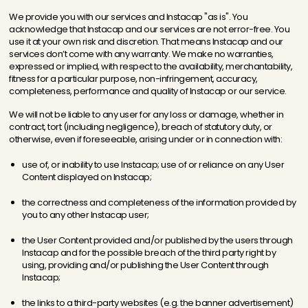
We provide you with our services and Instacap "as is". You
acknowledge that Instacap and our services are not error-free. You
use it at your own risk and discretion. That means Instacap and our
services don’t come with any warranty. We make no warranties,
expressed or implied, with respect to the availability, merchantability,
fitness for a particular purpose, non-infringement, accuracy,
completeness, performance and quality of Instacap or our service.
We will not be liable to any user for any loss or damage, whether in
contract, tort (including negligence), breach of statutory duty, or
otherwise, even if foreseeable, arising under or in connection with:
use of, or inability to use Instacap; use of or reliance on any User
Content displayed on Instacap;
the correctness and completeness of the information provided by
you to any other Instacap user;
the User Content provided and/or published by the users through
Instacap and for the possible breach of the third party right by
using, providing and/or publishing the User Content through
Instacap;
the links to a third-party websites (e.g. the banner advertisement)