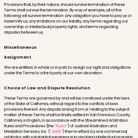
Provisions that, by their nature, should survive termination of these
Terms shall survive the termination. By way of example, all of the
following will survive termination: any obligation you have to pay us or
indemnify us, any limitations on our liability, any terms regarding our
ownership or intellectual property rights, and terms regarding
disputes between us.
Miscellaneous
Assignment.
We are entitled, in whole or in part, to assign our right and obligations
under the Terms to a third party at our own discretion.
Choice of Law and Dispute Resolution
These Terms are governed by and will be construed under the laws
of the State of California, without regard to the conflicts of laws
provisions thereof. Any dispute arising from or relating to the subject
matter of these Terms shall be finally settled in San Francisco County,
California, in English, in accordance with the Streamlined Arbitration
Rules and Procedures (the
“Rules”
) of Judicial Arbitration and
Mediation Services, Inc. (
“JAMS”
) then in effect, by one commercial
arbitrator with substantial experience in resolving intellectual property