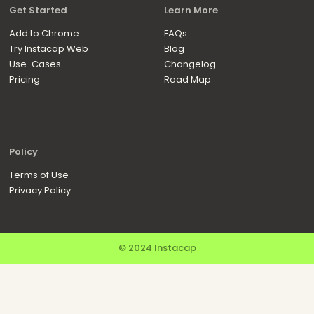
Get Started
Learn More
Add to Chrome
FAQs
Try Instacap Web
Blog
Use-Cases
Changelog
Pricing
Road Map
Policy
Terms of Use
Privacy Policy
© 2024 Instacap