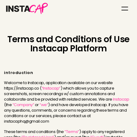
Terms and Conditions of Use
Instacap Platform
introduction
Welcome to Instacap, application available on our website
https://instacap.co (
“Instacap”
) which allows you to capture
screenshots, screen recordings w/ custom annotations and
collaborate and be provided with related services. We are
Instacap
(the
“Company”
or
“we”
) and have developed Instacap. If you have
any questions, comments, or concerns regarding these terms and
conditions or our services, please contact us at
instacaphq@gmail.com
These terms and conditions (the
“Terms”
) apply to any registered