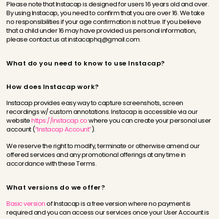
Please note that Instacap is designed for users 16 years old and over.
By using Instacap, you need to confirm that you are over 16. We take
no responsibilities if your age confirmation is not true. If you believe
that a child under 16 may have provided us personal information,
please contact us at instacaphq@gmail.com.
What do you need to know to use Instacap?
How does Instacap work?
Instacap provides easy way to capture screenshots, screen
recordings w/ custom annotations. Instacap is accessible via our
website
https://instacap.co
where you can create your personal user
account (
“Instacap Account”
).
We reserve the right to modify, terminate or otherwise amend our
offered services and any promotional offerings at any time in
accordance with these Terms.
What versions do we offer?
Basic version
of Instacap is a free version where no payment is
required and you can access our services once your User Account is