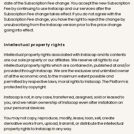
date of the Subscription Fee change. You accept the new Subscription
Fee by continuing to use Instacap and our services after the
Subscription Fee change takes effect. If you do not agree with the
Subscription Fee change, you have the right to reject the change by
unsubscribing from the Instacap version prior to the price change
going into effect.
Intellectual property rights
Intellectual property rights associated with Instacap and its contents
are our sole property or our affiliates. We reserve all rights to our
intellectual property rights which are contained in, published at and/or
provided through Instacap. We are the exclusive and unlimited owner
of all the economic and, to the maximum extent possible and
permitted by respective laws, moral rights to Instacap. The Platform is
protected by copyright.
Instacap is not, in any case, transferred, assigned, sold or leased to
you, and we retain ownership of Instacap even after installation on
your personal devices.
You may not copy, reproduce, modify, lease, loan, sell, create
derivative works from, upload, transmit, or distribute the intellectual
property rights to Instacap in any way.