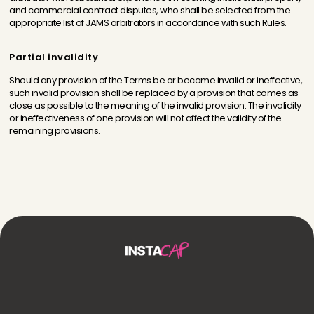
and commercial contract disputes, who shall be selected from the
appropriate list of JAMS arbitrators in accordance with such Rules.
Partial invalidity
Should any provision of the Terms be or become invalid or ineffective,
such invalid provision shall be replaced by a provision that comes as
close as possible to the meaning of the invalid provision. The invalidity
or ineffectiveness of one provision will not affect the validity of the
remaining provisions.