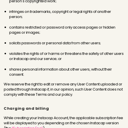
person's copyrighted work;
infringes on trademarks, copyright or legal rights of another
person;
contains restricted or password only access pages or hidden
pages or images;
solicits passwords or personal data from other users;
violates the rights of or harms or threatens the safety of other users
or Instacap and our service; or
shares personal information about other users, without their
consent.
We reserve the right to edit or remove any User Content uploaded or
posted through Instacap if, in our opinion, such User Content does not
comply with these Terms and our policy.
Charging and billing
While creating your Instacap Account, the applicable subscription fee
will be displayed to you depending on the chosen Instacap version