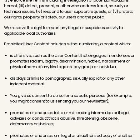
(ii) enforce the Terms, including investigation of potential violations
hereof, (iii) detect, prevent, or otherwise address fraud, security or
technical issues, (iv) respond to user support requests, or (v) protect
our rights, property or safety, our users and the public.
We reserve the right to report any illegal or suspicious activity to
applicable local authorities.
Prohibited User Content includes, without limitation, a content which:
is offensive, such as the User Content that engages in, endorses or
promotes racism, bigotry, discrimination, hatred, harassment or
physical harm of any kind against any group or individual;
displays or links to pornographic, sexually explicit or any other
indecent material;
You give us consent to do so for a specific purpose (for example,
you might consent to us sending you our newsletter);
promotes or endorses false or misleading information or illegal
activities or conduct that is abusive, threatening, obscene,
defamatory or libelous;
promotes or endorses an illegal or unauthorised copy of another