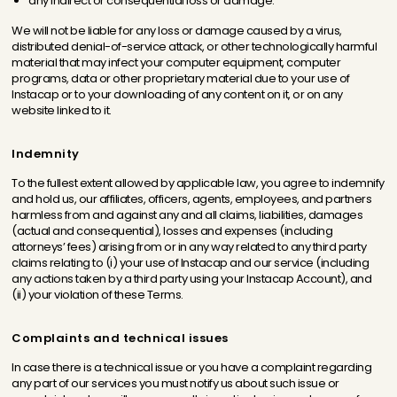
any indirect or consequential loss or damage.
We will not be liable for any loss or damage caused by a virus,
distributed denial-of-service attack, or other technologically harmful
material that may infect your computer equipment, computer
programs, data or other proprietary material due to your use of
Instacap or to your downloading of any content on it, or on any
website linked to it.
Indemnity
To the fullest extent allowed by applicable law, you agree to indemnify
and hold us, our affiliates, officers, agents, employees, and partners
harmless from and against any and all claims, liabilities, damages
(actual and consequential), losses and expenses (including
attorneys’ fees) arising from or in any way related to any third party
claims relating to (i) your use of Instacap and our service (including
any actions taken by a third party using your Instacap Account), and
(ii) your violation of these Terms.
Complaints and technical issues
In case there is a technical issue or you have a complaint regarding
any part of our services you must notify us about such issue or