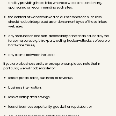
and by providing these links, whereas we are not endorsing,
sponsoring or recommending such sites;
the content of websites linked on our site whereas such links
should not be interpreted as endorsement by us of those linked
websites;
any malfunction and non-accessibility of Instacap caused by the
force majeure, e.g. third-party acting, hacker-attacks, software or
hardware failure;
any claims between the users.
If you are a business entity or entrepreneur, please note that in
particular, we will not be liable for:
loss of profits, sales, business, or revenue;
business interruption;
loss of anticipated savings;
loss of business opportunity, goodwill or reputation; or