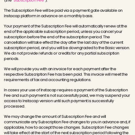
(the
“Subscription Fee”
).
The Subscription Fee will be paid via a payment gate available on
Instacap platform in advance on a monthly basis.
Your payment of the Subscription Fee will automatically renew at the
end of the applicable subscription period, unless you cancel your
subscription before the end of the subscription period. The
cancellation will take effect the day after the last day of the current
subscription period, and you will be downgraded to the Basic version.
We do not provide refunds or credits for any partial subscription
periods.
We will provide you with an invoice for each payment after the
respective Subscription Fee has been paid. This invoice will meet the
requirements of tax and accounting regulations.
In cases your use of Instacap requires a payment of the Subscription
Fee and such payment is not successfully paid, we may suspend your
access to Instacap version until such payment is successfully
processed.
We may change the amount of Subscription Fee and will
communicate any Subscription Fee changes to you in advance and, if
applicable, how to accept those changes. Subscription Fee changes
will take effect at the start of the next subscription period following the