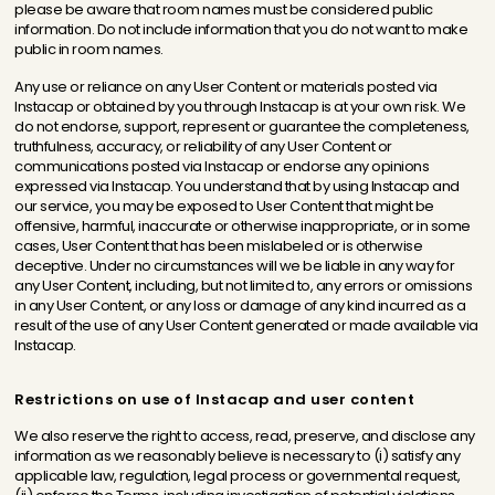
please be aware that room names must be considered public
information. Do not include information that you do not want to make
public in room names.
Any use or reliance on any User Content or materials posted via
Instacap or obtained by you through Instacap is at your own risk. We
do not endorse, support, represent or guarantee the completeness,
truthfulness, accuracy, or reliability of any User Content or
communications posted via Instacap or endorse any opinions
expressed via Instacap. You understand that by using Instacap and
our service, you may be exposed to User Content that might be
offensive, harmful, inaccurate or otherwise inappropriate, or in some
cases, User Content that has been mislabeled or is otherwise
deceptive. Under no circumstances will we be liable in any way for
any User Content, including, but not limited to, any errors or omissions
in any User Content, or any loss or damage of any kind incurred as a
result of the use of any User Content generated or made available via
Instacap.
Restrictions on use of Instacap and user content
We also reserve the right to access, read, preserve, and disclose any
information as we reasonably believe is necessary to (i) satisfy any
applicable law, regulation, legal process or governmental request,