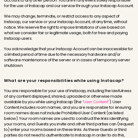
account to any other person. You are in any event solely responsible
for the use of Instacap and our service through your Instacap Account.
We may change, terminate, or restrict access to any aspect of
Instacap, our service or your Instacap Account, at any time, without
notice. We reserve the right to impose limitations of use based on
what we consider fair or legitimate usage, both for free and paying
Instacap users.
You acknowledge that your Instacap Account can be inaccessible for
a limited period of time due to the necessary hardware and/or
software maintenance of the server or in cases of temporary server
shutdown.
What are your responsibilities while using Instacap?
You are responsible for your use of Instacap, including the lawfulness
of any content displayed, shared, uploaded or otherwise made
available by you while using Instacap (the
“User Content”
). User
Content includes room names, and you are responsible for ensuring
room names does not include Prohibited User Content (as listed
below). Your room names are used to construct the links identifying
your rooms, and Guests you invite and other third parties can (request
to) enter your rooms based on these links. As these Guests or third
parties do not need to authenticate to Instacap in order to do this,