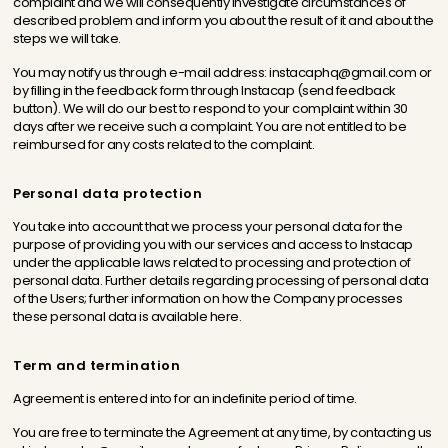
complaint and we will consequently investigate circumstances of
described problem and inform you about the result of it and about the
steps we will take.
You may notify us through e-mail address: instacaphq@gmail.com or
by filling in the feedback form through Instacap (send feedback
button). We will do our best to respond to your complaint within 30
days after we receive such a complaint. You are not entitled to be
reimbursed for any costs related to the complaint.
Personal data protection
You take into account that we process your personal data for the
purpose of providing you with our services and access to Instacap
under the applicable laws related to processing and protection of
personal data. Further details regarding processing of personal data
of the Users; further information on how the Company processes
these personal data is available here.
Term and termination
Agreement is entered into for an indefinite period of time.
You are free to terminate the Agreement at any time, by contacting us